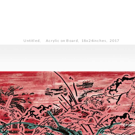
Untitled, Acrylic on Board, 18x24inches, 2017