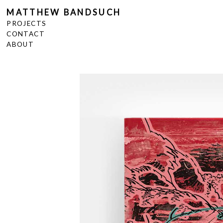
MATTHEW BANDSUCH
PROJECTS
CONTACT
ABOUT
<